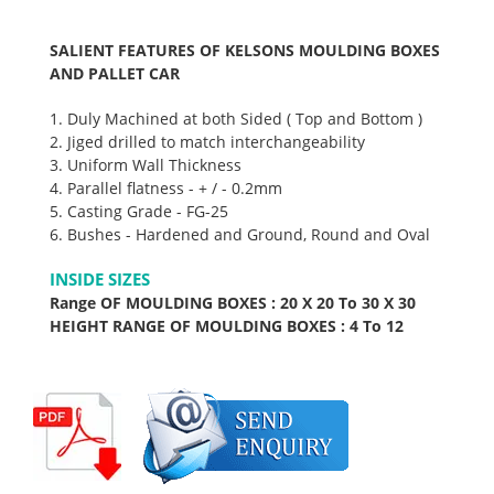
SALIENT FEATURES OF KELSONS MOULDING BOXES
AND PALLET CAR
1. Duly Machined at both Sided ( Top and Bottom )
2. Jiged drilled to match interchangeability
3. Uniform Wall Thickness
4. Parallel flatness - + / - 0.2mm
5. Casting Grade - FG-25
6. Bushes - Hardened and Ground, Round and Oval
INSIDE SIZES
Range OF MOULDING BOXES : 20 X 20 To 30 X 30
HEIGHT RANGE OF MOULDING BOXES : 4 To 12