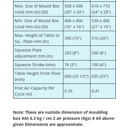
Max. Size of Mould Box
508 x 508
610 x 710
Used mm (In) (ID)
(20" x 20")
(24" x 28")
Min. Size of Mould Box
406 x 406
530 x 406
Used mm (In) (ID)
(16" x 16")
(21" x 16")
Max. Height of Table to
390 (15")
510 (20")
Sq - Plate mm (In)
Squeeze Plate
203 (8")
200 (8")
adjustment mm (In)
Squeeze Stroke (mm)
76 (3")
100 (4")
Table Height From Floor
600 (23 1/2")
635 (25")
(mm)
Free Air Capacity Per
0.35
0.41
Cycle m3
Note: These are outside dimension of moulding
box #At 6.3 kg / cm 2 air pressure (Kgs) # All above
given Dimensions are approximate.