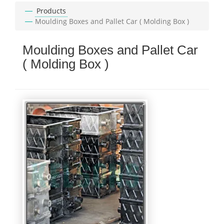
Products
Moulding Boxes and Pallet Car ( Molding Box )
Moulding Boxes and Pallet Car
( Molding Box )