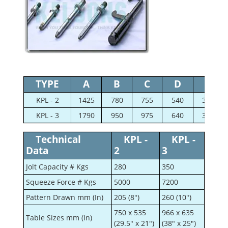
TYPE
A
B
C
D
E
KPL - 2
1425
780
755
540
360
KPL - 3
1790
950
975
640
375
Technical
KPL -
KPL -
Data
2
3
Jolt Capacity # Kgs
280
350
Squeeze Force # Kgs
5000
7200
Pattern Drawn mm (In)
205 (8")
260 (10")
750 x 535
966 x 635
Table Sizes mm (In)
(29.5" x 21")
(38" x 25")