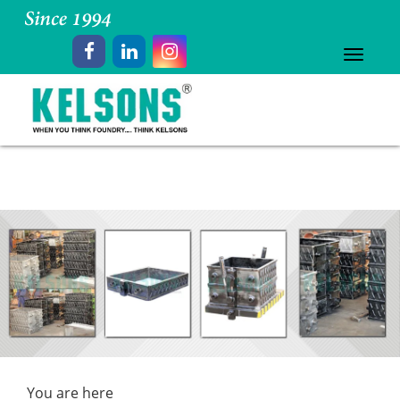
Toggle
navigat
You are here